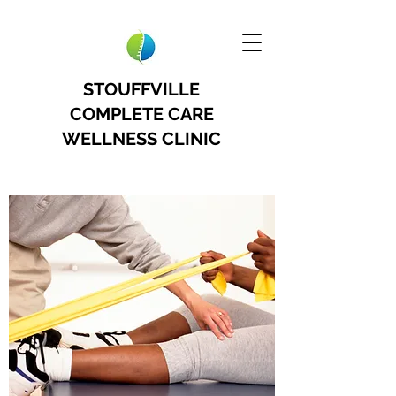
STOUFFVILLE
COMPLETE CARE
WELLNESS CLINIC