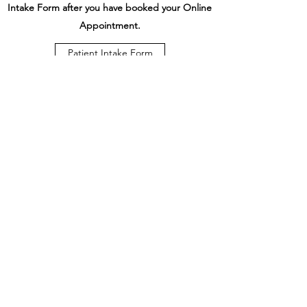
Intake Form after you have booked your Online
Appointment.
Patient Intake Form
Online Booking
Stouffville Complete Care
Wellness Clinic
drgazze@stouffvillecompletecare.com
(647) 507-2273
(CARE)
328 Mantle Ave. Stouffville, ON