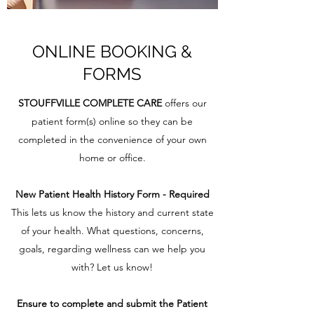
ONLINE BOOKING &
FORMS
STOUFFVILLE COMPLETE CARE
offers our
patient form(s) online so they can be
completed in the convenience of your own
home or office.
New Patient Health History Form - Required
This lets us know the history and current state
of your health. What questions, concerns,
goals, regarding wellness can we help you
with? Let us know!
Ensure to complete and submit the Patient