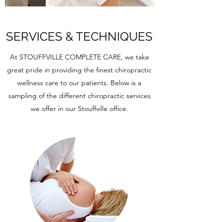
SERVICES & TECHNIQUES
At STOUFFVILLE COMPLETE CARE, we take
great pride in providing the finest chiropractic
wellness care to our patients. Below is a
sampling of the different chiropractic services
we offer in our Stouffville office.