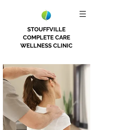
STOUFFVILLE
COMPLETE CARE
WELLNESS CLINIC