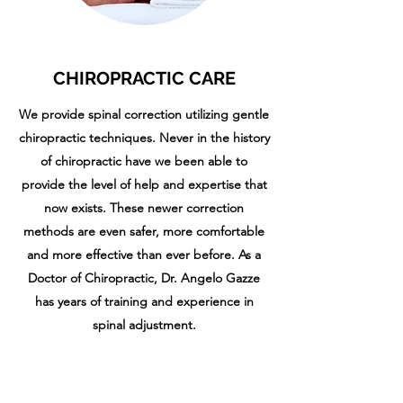
CHIROPRACTIC CARE
We provide spinal correction utilizing gentle
chiropractic techniques. Never in the history
of chiropractic have we been able to
provide the level of help and expertise that
now exists. These newer correction
methods are even safer, more comfortable
and more effective than ever before. As a
Doctor of Chiropractic, Dr. Angelo Gazze
has years of training and experience in
spinal adjustment.